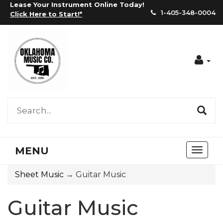
Lease Your Instrument Online Today!
1-405-348-0004
Click Here to Start!
*
Acc
MENU
Toggl
naviga
Sheet Music
→ Guitar Music
Guitar Music