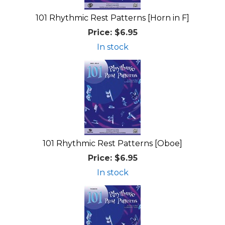
101 Rhythmic Rest Patterns [Horn in F]
Price:
$6.95
In stock
101 Rhythmic Rest Patterns [Oboe]
Price:
$6.95
In stock