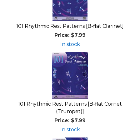
101 Rhythmic Rest Patterns [B-flat Clarinet]
Price:
$7.99
In stock
101 Rhythmic Rest Patterns [B-flat Cornet
(Trumpet)]
Price:
$7.99
In stock