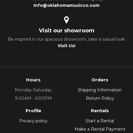
Info@oklahomamusicco.com
Visit our showroom
Be inspired in our spacious showroom, take a casual look.
Visit Us!
Hours
Orders
Monday-Saturday
Shipping Information
9:00AM - 6:00PM
Return Policy
Profile
Rentals
Privacy policy
Start a Rental
Make a Rental Payment