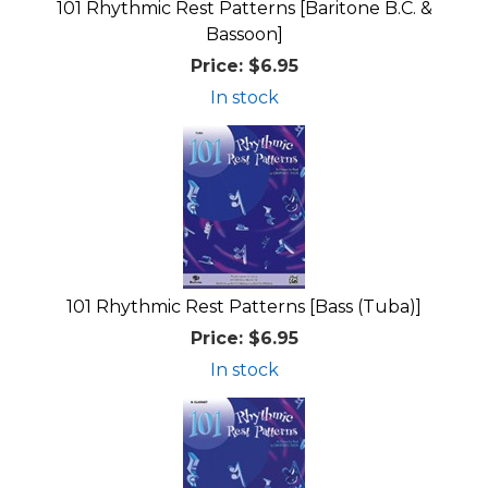
101 Rhythmic Rest Patterns [Baritone B.C. &
Bassoon]
Price:
$6.95
In stock
101 Rhythmic Rest Patterns [Bass (Tuba)]
Price:
$6.95
In stock