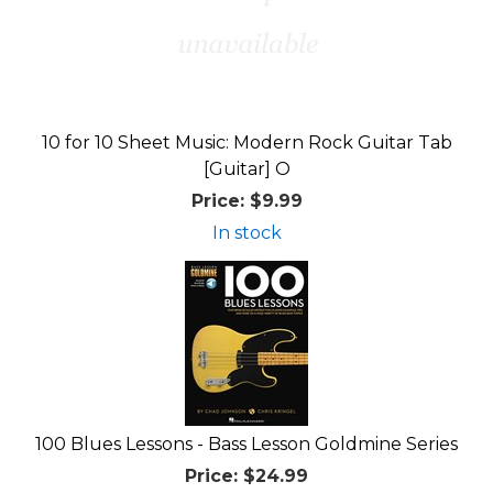
10 for 10 Sheet Music: Modern Rock Guitar Tab
[Guitar] O
Price:
$9.99
In stock
100 Blues Lessons - Bass Lesson Goldmine Series
Price:
$24.99