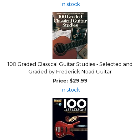
In stock
100 Graded Classical Guitar Studies - Selected and
Graded by Frederick Noad Guitar
Price:
$29.99
In stock