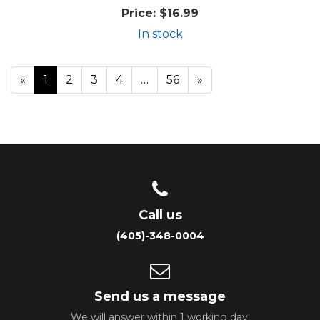
Price:
$16.99
In stock
«
Current
1
Page
2
Page
3
Page
4
…
Page
56
Next
»
Page
Page
Call us
(405)-348-0004
Send us a message
We will answer within 1 working day.