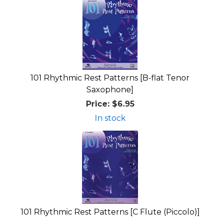
101 Rhythmic Rest Patterns [B-flat Tenor
Saxophone]
Price:
$6.95
In stock
101 Rhythmic Rest Patterns [C Flute (Piccolo)]