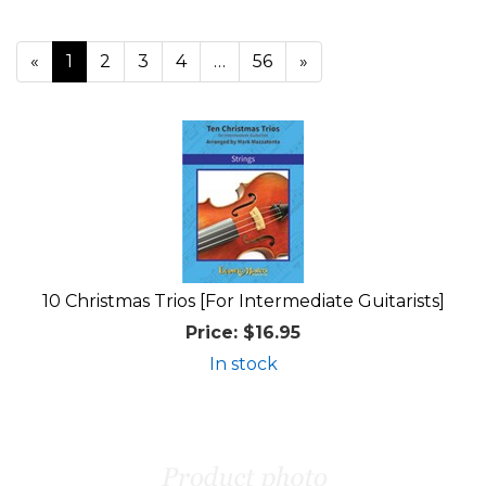
«
Current
1
Page
2
Page
3
Page
4
…
Page
56
Next
»
Page
Page
10 Christmas Trios [For Intermediate Guitarists]
Price:
$16.95
In stock