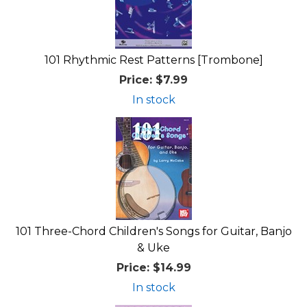
101 Rhythmic Rest Patterns [Trombone]
Price:
$7.99
In stock
101 Three-Chord Children's Songs for Guitar, Banjo
& Uke
Price:
$14.99
In stock