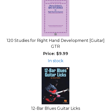
120 Studies for Right Hand Development [Guitar]
GTR
Price:
$9.99
In stock
12-Bar Blues Guitar Licks