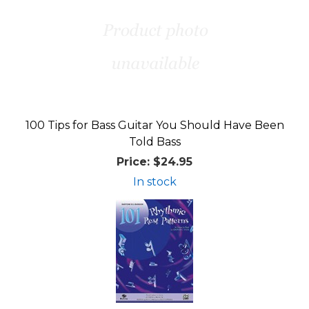
100 Tips for Bass Guitar You Should Have Been
Told Bass
Price:
$24.95
In stock