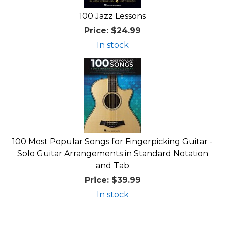
100 Jazz Lessons
Price:
$24.99
In stock
100 Most Popular Songs for Fingerpicking Guitar -
Solo Guitar Arrangements in Standard Notation
and Tab
Price:
$39.99
In stock