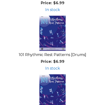
Price:
$6.99
In stock
101 Rhythmic Rest Patterns [Drums]
Price:
$6.99
In stock