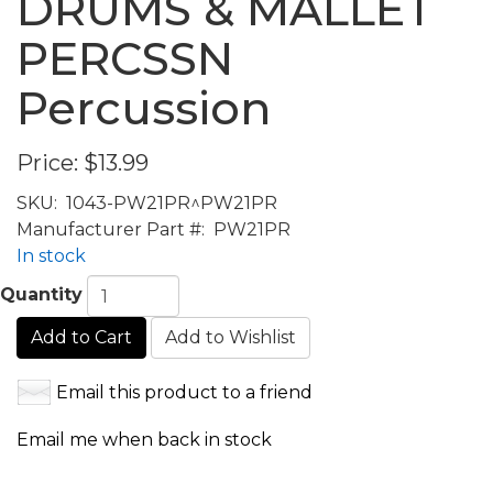
DRUMS & MALLET
PERCSSN
Percussion
Price:
$13.99
SKU:
1043-PW21PR^PW21PR
Manufacturer Part #:
PW21PR
In stock
Quantity
Add to Cart
Add to Wishlist
Email this product to a friend
Email me when back in stock