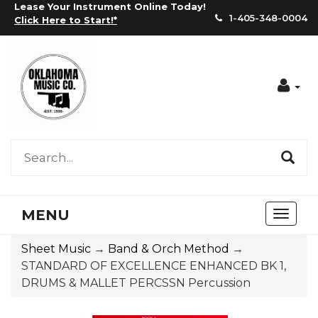
Lease Your Instrument Online Today!
1-405-348-0004
Click Here to Start!
*
Acc
MENU
Toggl
naviga
Sheet Music
→
Band & Orch Method
→
STANDARD OF EXCELLENCE ENHANCED BK 1,
DRUMS & MALLET PERCSSN Percussion