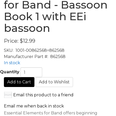
for Band - Bassoon
Book 1 with EEi
bassoon
Price:
$12.99
SKU:
1001-00862568^862568
Manufacturer Part #:
862568
In stock
Quantity
Add to Cart
Add to Wishlist
Email this product to a friend
Email me when back in stock
Essential Elements for Band offers beginning