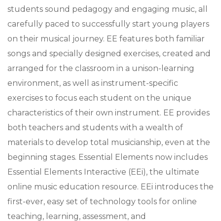
students sound pedagogy and engaging music, all
carefully paced to successfully start young players
on their musical journey. EE features both familiar
songs and specially designed exercises, created and
arranged for the classroom in a unison-learning
environment, as well as instrument-specific
exercises to focus each student on the unique
characteristics of their own instrument. EE provides
both teachers and students with a wealth of
materials to develop total musicianship, even at the
beginning stages. Essential Elements now includes
Essential Elements Interactive (EEi), the ultimate
online music education resource. EEi introduces the
first-ever, easy set of technology tools for online
teaching, learning, assessment, and