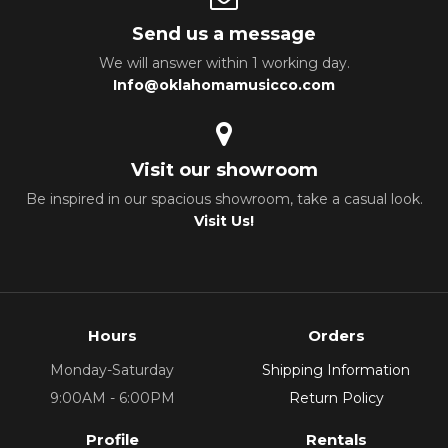
Send us a message
We will answer within 1 working day.
Info@oklahomamusicco.com
Visit our showroom
Be inspired in our spacious showroom, take a casual look.
Visit Us!
Hours
Orders
Monday-Saturday
Shipping Information
9:00AM - 6:00PM
Return Policy
Profile
Rentals