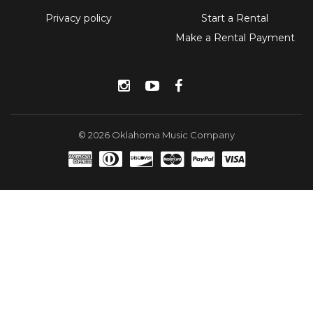
Privacy policy
Start a Rental
Make a Rental Payment
Instagram
YouTube
Facebook
© 2026 Oklahoma Music Company