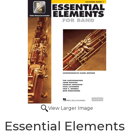
View Larger Image
Essential Elements