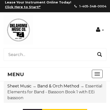
Lease Your Instrument Online Today!
1-405-348-0004
Click Here to Start!
*
Acc
MENU
Toggl
naviga
Sheet Music
→
Band & Orch Method
→ Essential
Elements for Band - Bassoon Book 1 with EEi
bassoon