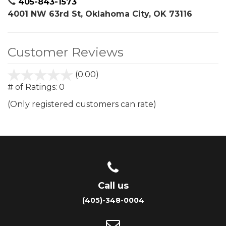
405-843-1573
4001 NW 63rd St, Oklahoma City, OK 73116
Customer Reviews
(0.00)
stars
out
# of Ratings:
0
of
(Only registered customers can rate)
5
Call us
(405)-348-0004