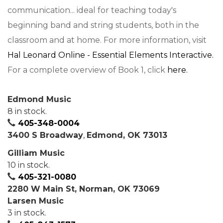
communication... ideal for teaching today's
beginning band and string students, both in the
classroom and at home. For more information, visit
Hal Leonard Online - Essential Elements Interactive.
For a complete overview of Book 1, click
here.
Edmond Music
8 in stock.
405-348-0004
3400 S Broadway
,
Edmond, OK 73013
Gilliam Music
10 in stock.
405-321-0080
2280 W Main St, Norman, OK 73069
Larsen Music
3 in stock.