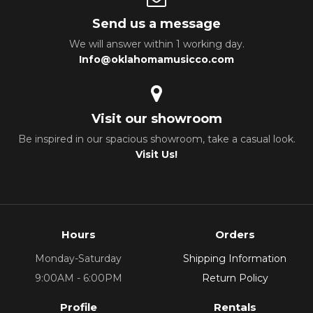
Send us a message
We will answer within 1 working day.
Info@oklahomamusicco.com
Visit our showroom
Be inspired in our spacious showroom, take a casual look.
Visit Us!
Hours
Orders
Monday-Saturday
Shipping Information
9:00AM - 6:00PM
Return Policy
Profile
Rentals