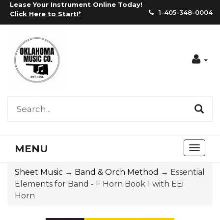
Lease Your Instrument Online Today!
1-405-348-0004
Click Here to Start!
*
Acc
MENU
Toggl
naviga
Sheet Music
→
Band & Orch Method
→ Essential
Elements for Band - F Horn Book 1 with EEi
Horn