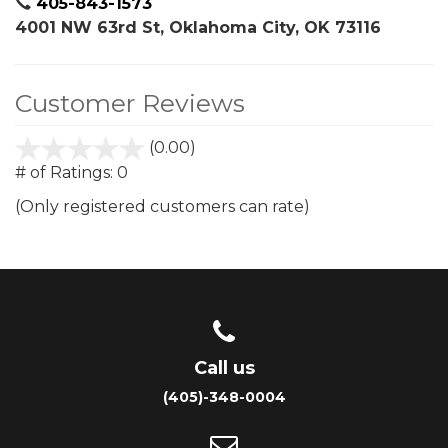
405-843-1573
4001 NW 63rd St, Oklahoma City, OK 73116
Customer Reviews
(0.00)
stars
out
# of Ratings:
0
of
(Only registered customers can rate)
5
Call us
(405)-348-0004