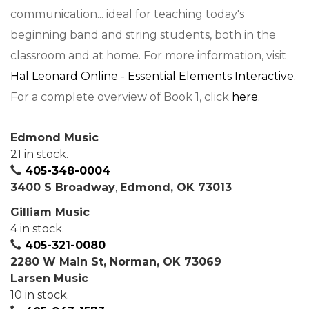
communication... ideal for teaching today's
beginning band and string students, both in the
classroom and at home. For more information, visit
Hal Leonard Online - Essential Elements Interactive.
For a complete overview of Book 1, click
here.
Edmond Music
21 in stock.
405-348-0004
3400 S Broadway
,
Edmond, OK 73013
Gilliam Music
4 in stock.
405-321-0080
2280 W Main St, Norman, OK 73069
Larsen Music
10 in stock.