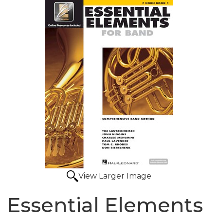
View Larger Image
Essential Elements