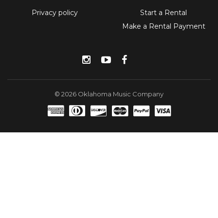
Privacy policy
Start a Rental
Make a Rental Payment
Instagram
YouTube
Facebook
© 2026 Oklahoma Music Company