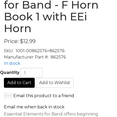
for Band - F Horn
Book 1 with EEi
Horn
Price:
$12.99
SKU:
1001-00862576^862576
Manufacturer Part #:
862576
In stock
Quantity
Add to Cart
Add to Wishlist
Email this product to a friend
Email me when back in stock
Essential Elements for Band offers beginning