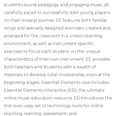
students sound pedagogy and engaging music, all
carefully paced to successfully start young players
on their musical journey. EE features both familiar
songs and specially designed exercises, created and
arranged for the classroom in a unison-learning
environment, as well as instrument-specific
exercises to focus each student on the unique
characteristics of their own instrument. EE provides
both teachers and students with a wealth of
materials to develop total musicianship, even at the
beginning stages. Essential Elements now includes
Essential Elements Interactive (EEi), the ultimate
online music education resource. EEi introduces the
first-ever, easy set of technology tools for online
teaching, learning, assessment, and