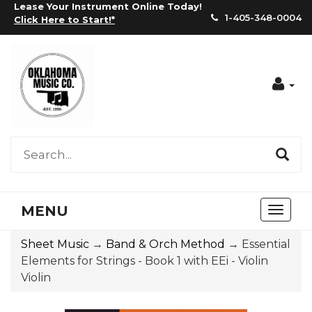
Lease Your Instrument Online Today!
1-405-348-0004
Click Here to Start!
*
Acc
MENU
Toggl
naviga
Sheet Music
→
Band & Orch Method
→ Essential
Elements for Strings - Book 1 with EEi - Violin
Violin