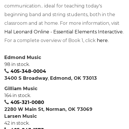
communication... ideal for teaching today's
beginning band and string students, both in the
classroom and at home. For more information, visit
Hal Leonard Online - Essential Elements Interactive.
For a complete overview of Book 1, click
here.
Edmond Music
98 in stock.
405-348-0004
3400 S Broadway
,
Edmond, OK 73013
Gilliam Music
164 in stock.
405-321-0080
2280 W Main St, Norman, OK 73069
Larsen Music
42 in stock.