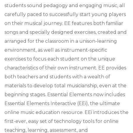
students sound pedagogy and engaging music, all
carefully paced to successfully start young players
on their musical journey. EE features both familiar
songs and specially designed exercises, created and
arranged for the classroom in a unison-learning
environment, as well as instrument-specific
exercises to focus each student on the unique
characteristics of their own instrument. EE provides
both teachers and students with a wealth of
materials to develop total musicianship, even at the
beginning stages. Essential Elements now includes
Essential Elements Interactive (EEi), the ultimate
online music education resource. EEi introduces the
first-ever, easy set of technology tools for online
teaching, learning, assessment, and