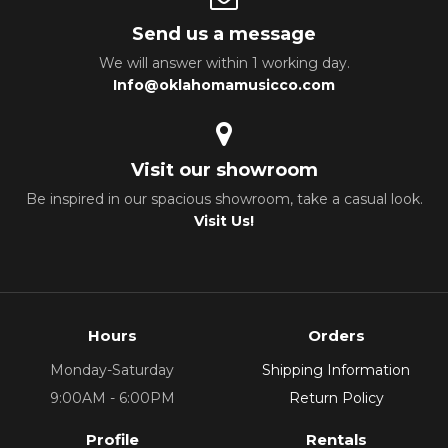
Send us a message
We will answer within 1 working day.
Info@oklahomamusicco.com
Visit our showroom
Be inspired in our spacious showroom, take a casual look.
Visit Us!
Hours
Orders
Monday-Saturday
Shipping Information
9:00AM - 6:00PM
Return Policy
Profile
Rentals