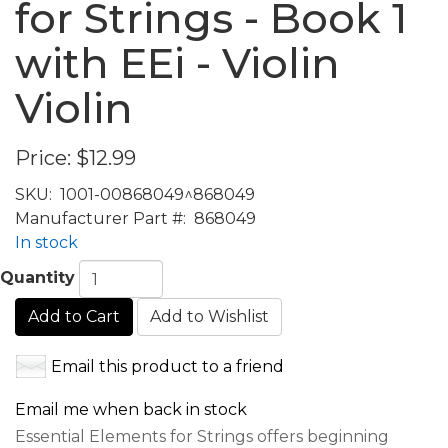
for Strings - Book 1
with EEi - Violin
Violin
Price:
$12.99
SKU:
1001-00868049^868049
Manufacturer Part #:
868049
In stock
Quantity
Add to Cart
Add to Wishlist
Email this product to a friend
Email me when back in stock
Essential Elements for Strings offers beginning