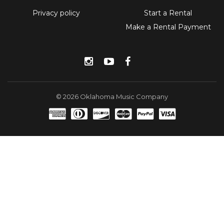
Privacy policy
Start a Rental
Make a Rental Payment
Instagram
YouTube
Facebook
© 2026 Oklahoma Music Company