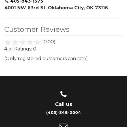
405-843-1573
4001 NW 63rd St, Oklahoma City, OK 73116
Customer Reviews
(0.00)
stars
out
# of Ratings:
0
of
(Only registered customers can rate)
5
Call us
(405)-348-0004