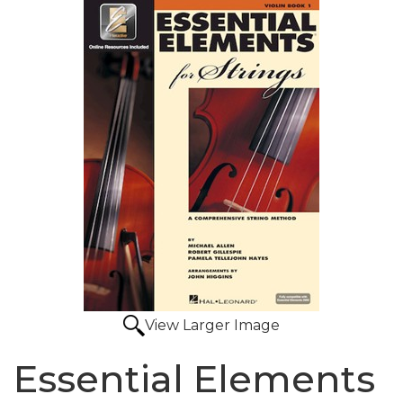
View Larger Image
Essential Elements