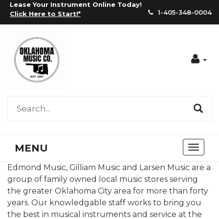
Lease Your Instrument Online Today!
1-405-348-0004
Click Here to Start!
*
Acc
MENU
Toggl
naviga
Edmond Music, Gilliam Music and Larsen Music are a
group of family owned local music stores serving
the greater Oklahoma City area for more than forty
years. Our knowledgable staff works to bring you
the best in musical instruments and service at the