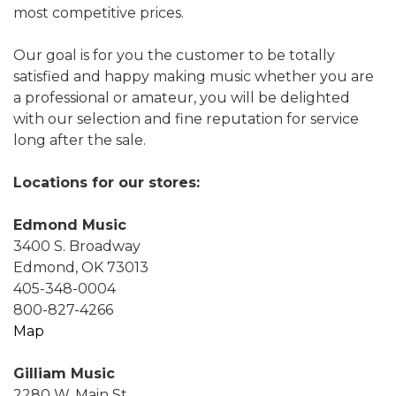
most competitive prices.
Our goal is for you the customer to be totally
satisfied and happy making music whether you are
a professional or amateur, you will be delighted
with our selection and fine reputation for service
long after the sale.
Locations for our stores:
Edmond Music
3400 S. Broadway
Edmond, OK 73013
405-348-0004
800-827-4266
Map
Gilliam Music
2280 W. Main St.