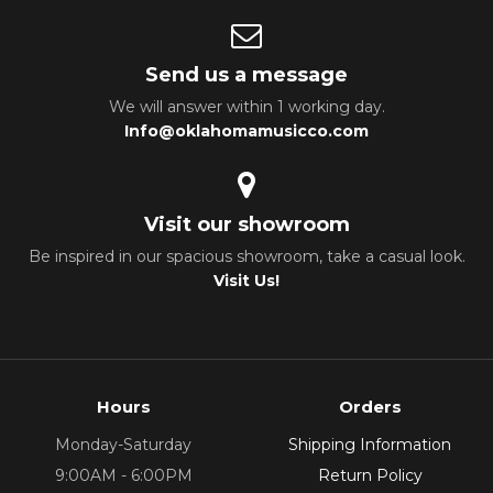
Send us a message
We will answer within 1 working day.
Info@oklahomamusicco.com
Visit our showroom
Be inspired in our spacious showroom, take a casual look.
Visit Us!
Hours
Orders
Monday-Saturday
Shipping Information
9:00AM - 6:00PM
Return Policy