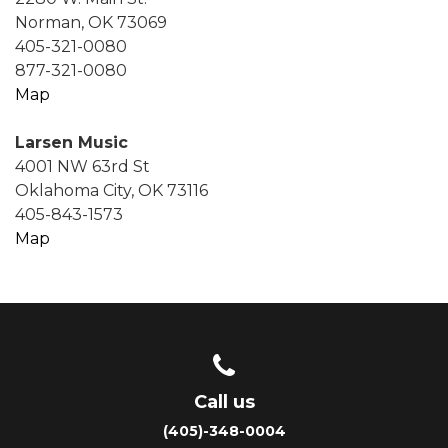
Norman, OK 73069
405-321-0080
877-321-0080
Map
Larsen Music
4001 NW 63rd St
Oklahoma City, OK 73116
405-843-1573
Map
Call us
(405)-348-0004